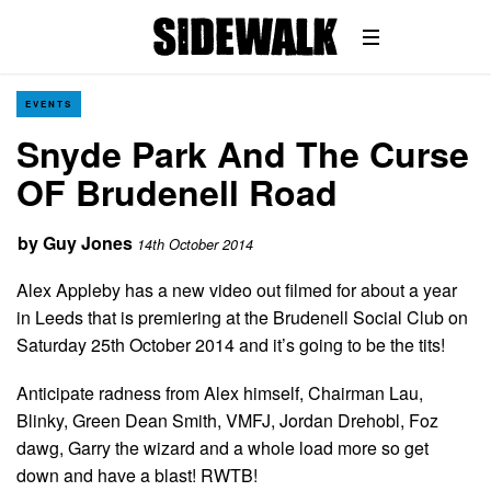
EVENTS
Snyde Park And The Curse
OF Brudenell Road
by
Guy Jones
14th October 2014
Alex Appleby has a new video out filmed for about a year
in Leeds that is premiering at the Brudenell Social Club on
Saturday 25th October 2014 and it’s going to be the tits!
Anticipate radness from Alex himself, Chairman Lau,
Blinky, Green Dean Smith, VMFJ, Jordan Drehobl, Foz
dawg, Garry the wizard and a whole load more so get
down and have a blast! RWTB!