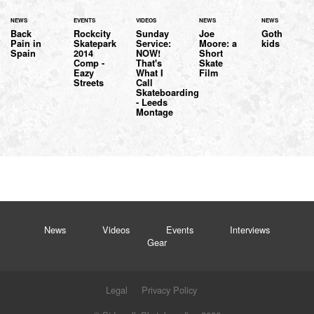
NEWS
EVENTS
VIDEOS
NEWS
NEWS
Back
Rockcity
Sunday
Joe
Goth
Pain in
Skatepark
Service:
Moore: a
kids
Spain
2014
NOW!
Short
Comp -
That's
Skate
Eazy
What I
Film
Streets
Call
Skateboarding
- Leeds
Montage
News
Videos
Events
Interviews
Gear
Legal
Privacy Policy