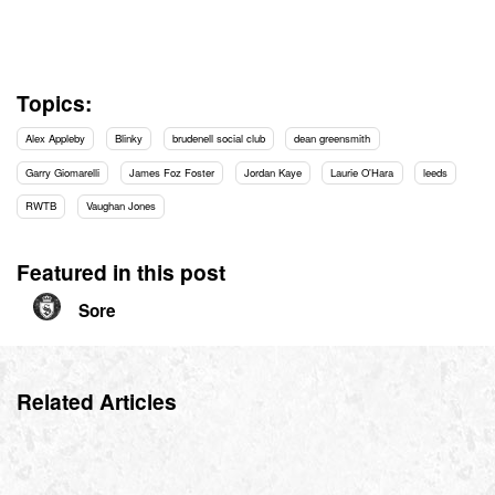
Topics:
Alex Appleby
Blinky
brudenell social club
dean greensmith
Garry Giomarelli
James Foz Foster
Jordan Kaye
Laurie O'Hara
leeds
RWTB
Vaughan Jones
Featured in this post
Sore
Related Articles