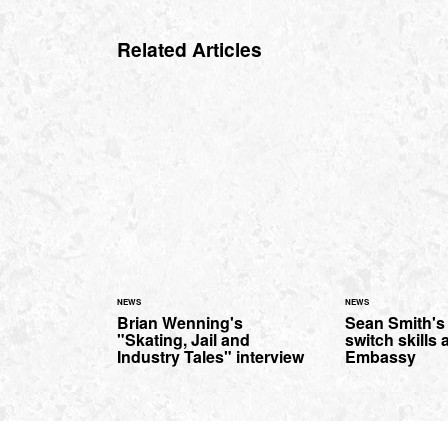
Related Articles
NEWS
NEWS
Brian Wenning's
Sean Smith's
"Skating, Jail and
switch skills 
Industry Tales" interview
Embassy