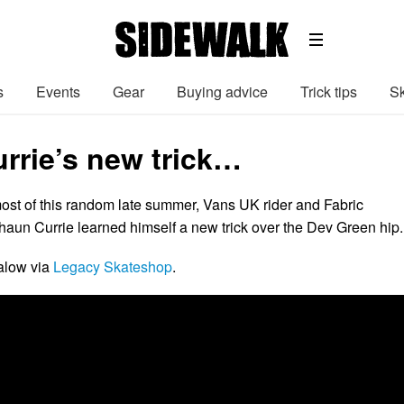
s
Events
Gear
Buying advice
Trick tips
Sk
rrie’s new trick…
ost of this random late summer, Vans UK rider and Fabric
aun Currie learned himself a new trick over the Dev Green hip.
alow via
Legacy Skateshop
.