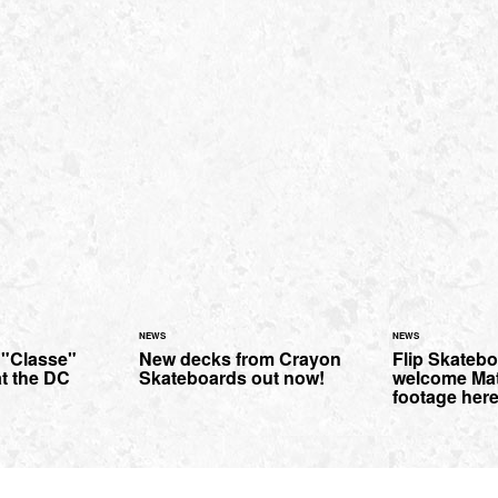
NEWS
NEWS
 "Classe"
New decks from Crayon
Flip Skateb
at the DC
Skateboards out now!
welcome Mat
footage here