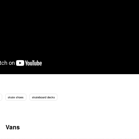
skate shoes
skateboard decks
Vans