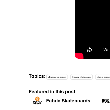
Topics:
devonshire green
legacy skatestore
shaun currie
Featured in this post
Fabric Skateboards