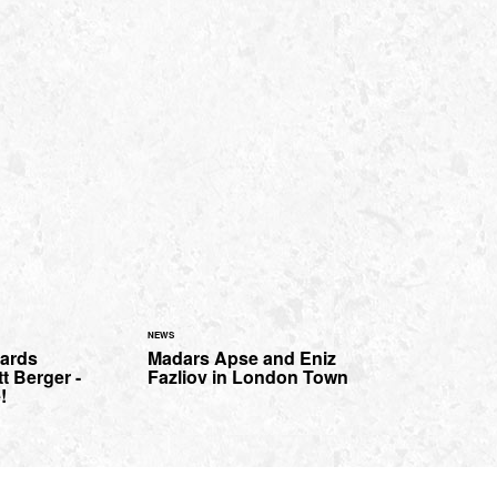
NEWS
oards
Madars Apse and Eniz
t Berger -
Fazliov in London Town
!