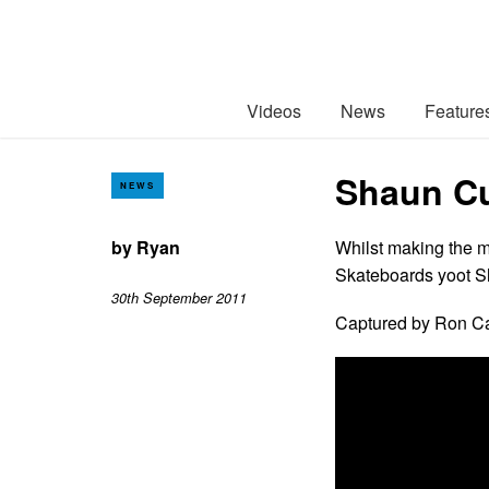
Videos
News
Feature
Shaun Cu
NEWS
by
Ryan
Whilst making the m
Skateboards yoot Sh
30th September 2011
Captured by Ron C