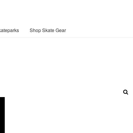
ateparks
Shop Skate Gear