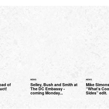
NEWS
NEWS
oad of
Selley, Bush and Smith at
Mike Simons
uct!
The DC Embassy -
“What’s Coo
coming Monday...
Sides” edit.