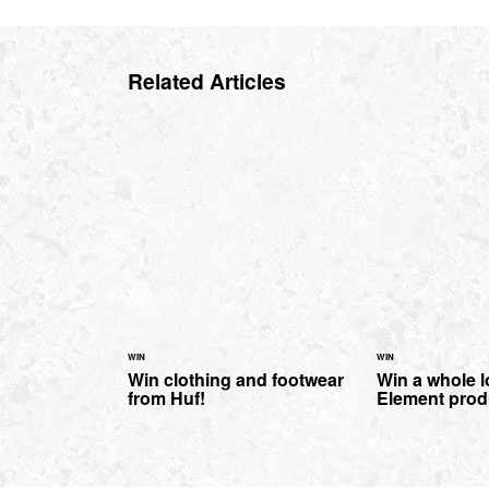
Related Articles
WIN
WIN
Win clothing and footwear
Win a whole l
from Huf!
Element prod