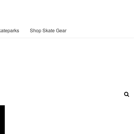
ateparks
Shop Skate Gear