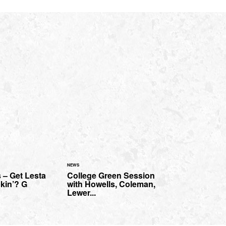
NEWS
 – Get Lesta
College Green Session
kin’? G
with Howells, Coleman,
Lewer...