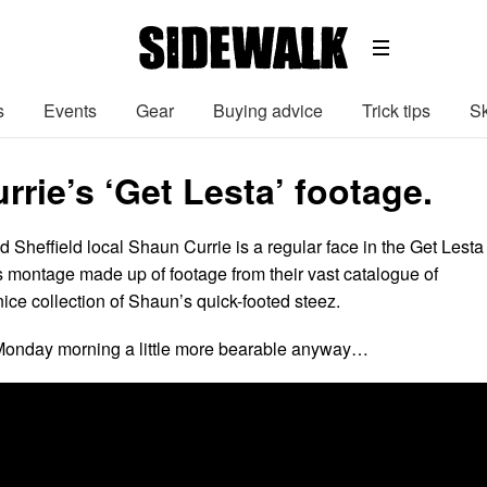
s
Events
Gear
Buying advice
Trick tips
Sk
rie’s ‘Get Lesta’ footage.
 Sheffield local Shaun Currie is a regular face in the Get Lesta
s montage made up of footage from their vast catalogue of
ice collection of Shaun’s quick-footed steez.
onday morning a little more bearable anyway…