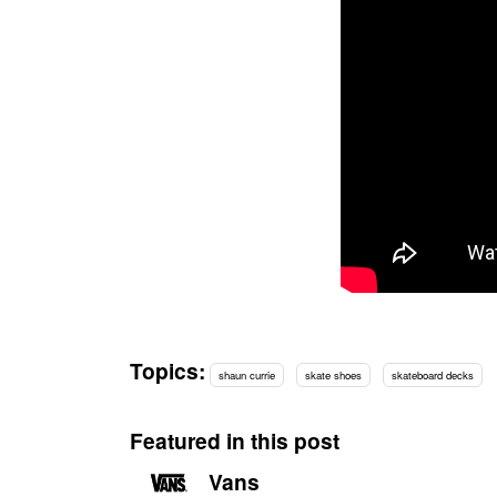
Topics:
shaun currie
skate shoes
skateboard decks
Featured in this post
Vans