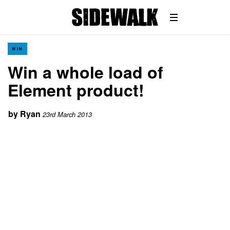
WIN
Win a whole load of
Element product!
by
Ryan
23rd March 2013