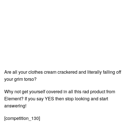
Are all your clothes cream crackered and literally falling off
your grim torso?
Why not get yourself covered in all this rad product from
Element? If you say YES then stop looking and start
answering!
[competition_130]