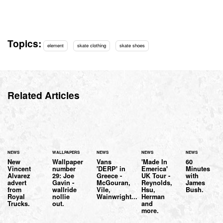
Topics:
element
skate clothing
skate shoes
Related Articles
NEWS
WALLPAPERS
NEWS
NEWS
NEWS
New
Wallpaper
Vans
'Made In
60
Vincent
number
'DERP' in
Emerica'
Minutes
Alvarez
29: Joe
Greece -
UK Tour -
with
advert
Gavin -
McGouran,
Reynolds,
James
from
wallride
Vile,
Hsu,
Bush.
Royal
nollie
Wainwright...
Herman
Trucks.
out.
and
more.