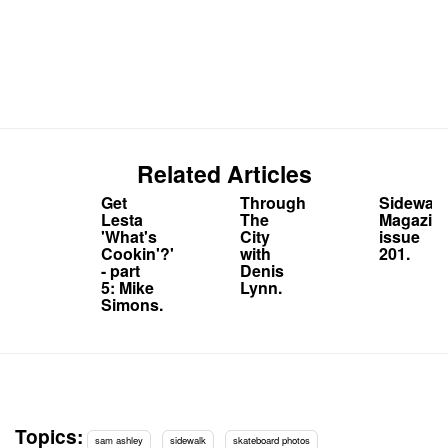
Related Articles
Get
Through
Sidewalk
Lesta
The
Magazin
'What's
City
issue
Cookin'?'
with
201.
- part
Denis
5: Mike
Lynn.
Simons.
Topics:
sam ashley
sidewalk
skateboard photos