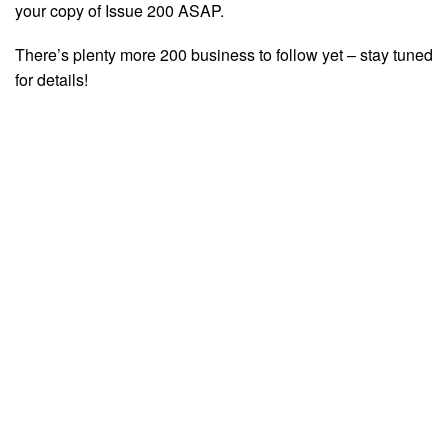
your copy of Issue 200 ASAP.
There’s plenty more 200 business to follow yet – stay tuned
for details!