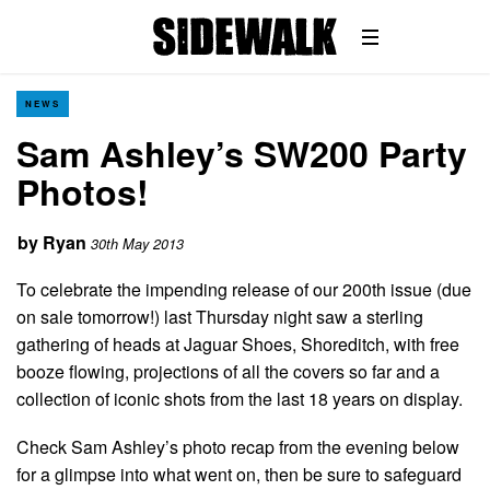
NEWS
Sam Ashley’s SW200 Party
Photos!
by
Ryan
30th May 2013
To celebrate the impending release of our 200th issue (due
on sale tomorrow!) last Thursday night saw a sterling
gathering of heads at Jaguar Shoes, Shoreditch, with free
booze flowing, projections of all the covers so far and a
collection of iconic shots from the last 18 years on display.
Check Sam Ashley’s photo recap from the evening below
for a glimpse into what went on, then be sure to safeguard