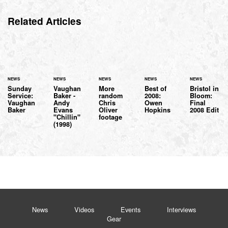
Related Articles
NEWS
NEWS
NEWS
NEWS
NEWS
Sunday
Vaughan
More
Best of
Bristol in
Service:
Baker -
random
2008:
Bloom:
Vaughan
Andy
Chris
Owen
Final
Baker
Evans
Oliver
Hopkins
2008 Edit
"Chillin"
footage
(1998)
News
Videos
Events
Interviews
Gear