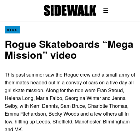
NEWS
Rogue Skateboards “Mega
Mission” video
This past summer saw the Rogue crew and a small army of
their mates headed out in a convoy of cars on a five day all
girl skate mission. Along for the ride were Fran Stroud,
Helena Long, Maria Falbo, Georgina Winter and Jenna
Selby, with Kerri Dennis, Sam Bruce, Charlotte Thomas,
Emma Richardson, Becky Woods and a few others all in
tow, hitting up Leeds, Sheffield, Manchester, Birmingham
and MK.