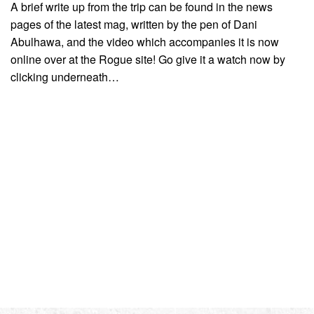
A brief write up from the trip can be found in the news
pages of the latest mag, written by the pen of Dani
Abulhawa, and the video which accompanies it is now
online over at the Rogue site! Go give it a watch now by
clicking underneath…