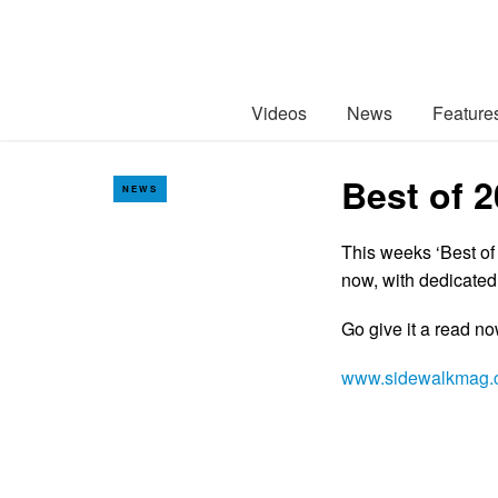
Videos
News
Feature
Best of 
NEWS
This weeks ‘Best of
now, with dedicated
Go give it a read n
www.sidewalkmag.c