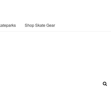
ateparks
Shop Skate Gear