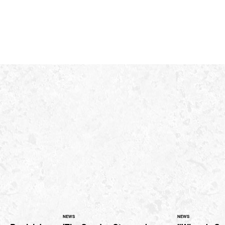
NEWS
NEWS