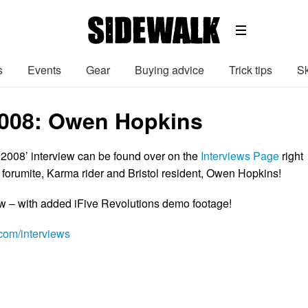
s
Events
Gear
Buying advice
Trick tips
Sk
2008: Owen Hopkins
 2008’ interview can be found over on the
Interviews Page
right
 forumite, Karma rider and Bristol resident, Owen Hopkins!
ow – with added iFive Revolutions demo footage!
om/interviews