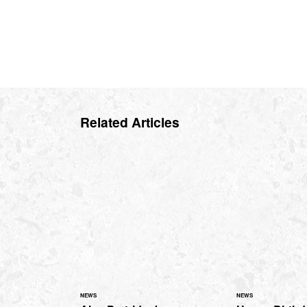
Related Articles
NEWS
NEWS