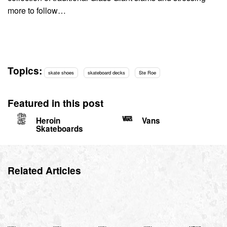
more to follow…
Topics:
skate shoes
skateboard decks
Ste Roe
Featured in this post
Heroin
Vans
Skateboards
Related Articles