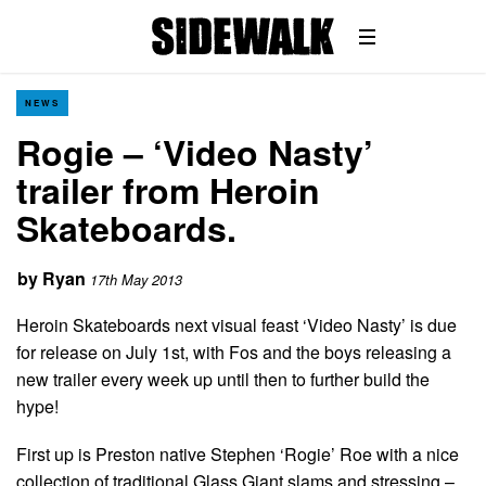
NEWS
Rogie – ‘Video Nasty’
trailer from Heroin
Skateboards.
by
Ryan
17th May 2013
Heroin Skateboards next visual feast ‘Video Nasty’ is due
for release on July 1st, with Fos and the boys releasing a
new trailer every week up until then to further build the
hype!
First up is Preston native Stephen ‘Rogie’ Roe with a nice
collection of traditional Glass Giant slams and stressing –