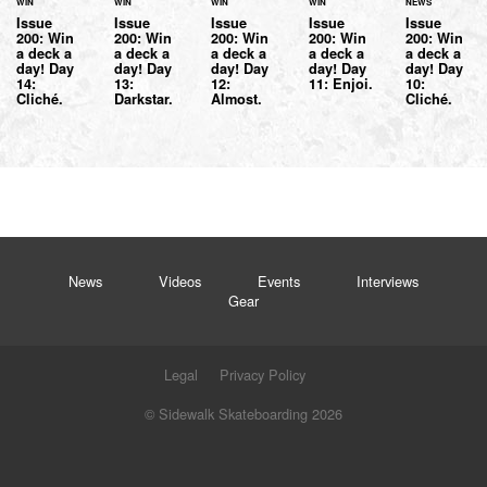
WIN
WIN
WIN
WIN
NEWS
Issue
Issue
Issue
Issue
Issue
200: Win
200: Win
200: Win
200: Win
200: Win
a deck a
a deck a
a deck a
a deck a
a deck a
day! Day
day! Day
day! Day
day! Day
day! Day
14:
13:
12:
11: Enjoi.
10:
Cliché.
Darkstar.
Almost.
Cliché.
News
Videos
Events
Interviews
Gear
Legal
Privacy Policy
© Sidewalk Skateboarding 2026