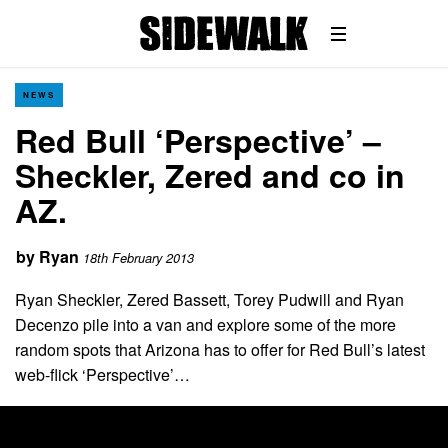
NEWS
Red Bull ‘Perspective’ –
Sheckler, Zered and co in
AZ.
by
Ryan
18th February 2013
Ryan Sheckler, Zered Bassett, Torey Pudwill and Ryan
Decenzo pile into a van and explore some of the more
random spots that Arizona has to offer for Red Bull’s latest
web-flick ‘Perspective’…