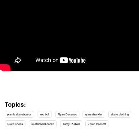
Topics:
plan b skateboards
red bull
Ryan Decenzo
ryan sheckler
skate clothing
skate shoes
skateboard decks
Torey Pudwill
Zered Bassett