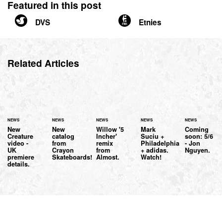
Featured in this post
DVS
Etnies
Related Articles
NEWS
NEWS
NEWS
NEWS
NEWS
New
New
Willow '5
Mark
Coming
Creature
catalog
Incher'
Suciu +
soon: 5/6
video -
from
remix
Philadelphia
- Jon
UK
Crayon
from
+ adidas.
Nguyen.
premiere
Skateboards!
Almost.
Watch!
details.