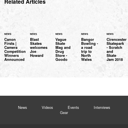
Related Articles
NEWS
NEWS
NEWS
NEWS
NEWS
Canon
Blast
Vague
Bangor
Cirencester
Firsts |
Skates
Skate
Bowling -
Skatepark
Camera
welcomes
Mag and
a road
- Scratch
Competition
Joe
Drug
trip to
and
Winners
Howard
Store -
North
Skate
Announced
Goodo
Wales
Jam 2018
News
Videos
Events
Interviews
Gear