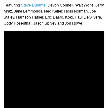
Featuring
Steve Durante
, Devon Connell, Walt Wolfe, Jerry
Mraz, Jake Lemmonds, Ned Keller, Ross Norman, Joe
Staley, Harrison Hafner, Eric Dasro, Koki, Paul DeOlivera,
Cody Rosenthal, Jason Spivey and Jon Rowe