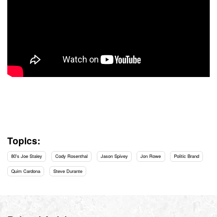
Topics:
80's Joe Staley
Cody Rosenthal
Jason Spivey
Jon Rowe
Politic Brand
Quim Cardona
Steve Durante