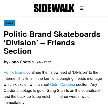
NEWS
Politic Brand Skateboards
‘Division’ – Friends
Section
by
Jono Coote
5th May 2017
Politic Brand
continue their slow feed of ‘Division’ to the
internet, this time in the form of a banging friends montage
which kicks off with a short
Quim Cardona
section. Any
Cardona footage is gold, Gang Starr is on the soundtrack
and the back up is top notch – in other words, watch
immediately!