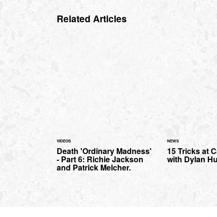
Related Articles
VIDEOS
NEWS
Death 'Ordinary Madness'
15 Tricks at C
- Part 6: Richie Jackson
with Dylan H
and Patrick Melcher.