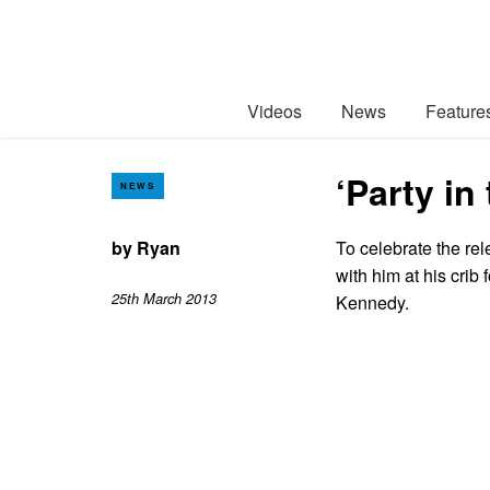
Videos
News
Feature
‘Party in
NEWS
by
Ryan
To celebrate the re
with him at his cri
25th March 2013
Kennedy.