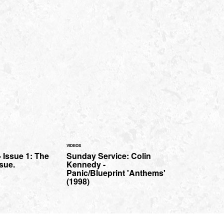
VIDEOS
- Issue 1: The
Sunday Service: Colin
sue.
Kennedy -
Panic/Blueprint 'Anthems'
(1998)