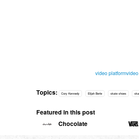
video platform
vide
Topics:
Cory Kennedy
Elijah Berle
skate shoes
ska
Featured in this post
Chocolate