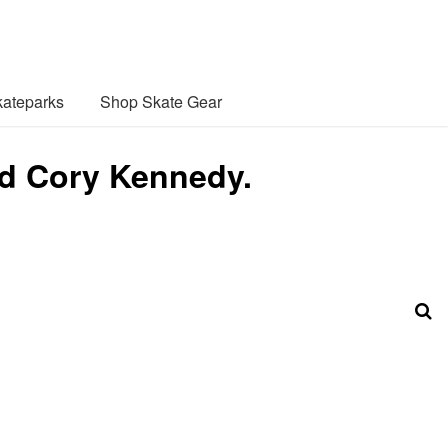
ateparks
Shop Skate Gear
and Cory Kennedy.