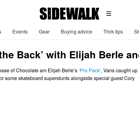
s
Events
Gear
Buying advice
Trick tips
Sk
 the Back’ with Elijah Berle 
lease of Chocolate am Elijah Berle’s
‘Pro Pack’
, Vans caught up
b for some skateboard superstunts alongside special guest Cory