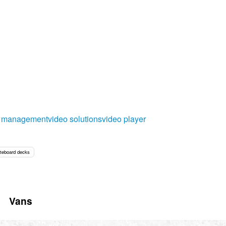
o management
video solutions
video player
teboard decks
Vans