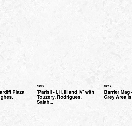
NEWS
NEWS
ardiff Plaza
'Parisii - I, II, III and IV' with
Barrier Mag 
ughes.
Touzery, Rodrigues,
Grey Area Is
Salah...