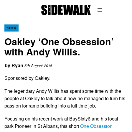
NEWS
Oakley ‘One Obsession’
with Andy Willis.
by
Ryan
5th August 2015
Sponsored by Oakley.
The legendary Andy Willis has spent some time with the
people at Oakley to talk about how he managed to turn his
passion for ramp building into a full time job.
Focusing on his recent work at BaySixty6 and his local
park Pioneer in St Albans, this short
One Obsession