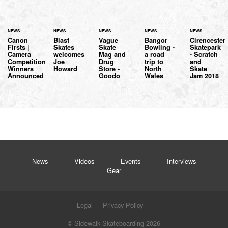
NEWS
NEWS
NEWS
NEWS
NEWS
Canon
Blast
Vague
Bangor
Cirencester
Firsts |
Skates
Skate
Bowling -
Skatepark
Camera
welcomes
Mag and
a road
- Scratch
Competition
Joe
Drug
trip to
and
Winners
Howard
Store -
North
Skate
Announced
Goodo
Wales
Jam 2018
News
Videos
Events
Interviews
Gear
Legal
Privacy Policy
© Sidewalk Skateboarding 2026