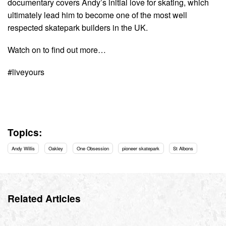
documentary covers Andy’s initial love for skating, which
ultimately lead him to become one of the most well
respected skatepark builders in the UK.
Watch on to find out more…
#liveyours
Topics:
Andy Willis
Oakley
One Obsession
pioneer skatepark
St Albons
Related Articles