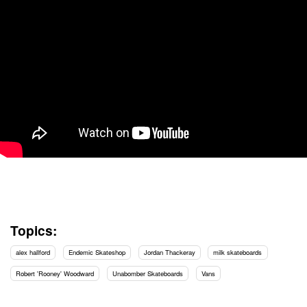
Topics:
alex hallford
Endemic Skateshop
Jordan Thackeray
milk skateboards
Robert 'Rooney' Woodward
Unabomber Skateboards
Vans