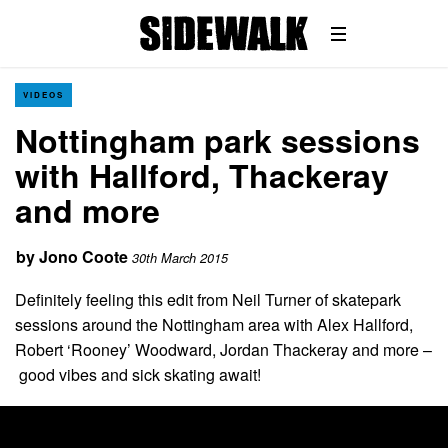
VIDEOS
Nottingham park sessions
with Hallford, Thackeray
and more
by
Jono Coote
30th March 2015
Definitely feeling this edit from Neil Turner of skatepark
sessions around the Nottingham area with Alex Hallford,
Robert ‘Rooney’ Woodward, Jordan Thackeray and more –
good vibes and sick skating await!