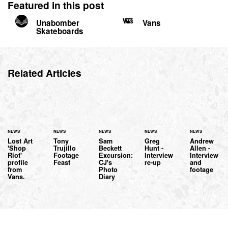
Featured in this post
Unabomber
Vans
Skateboards
Related Articles
NEWS
NEWS
NEWS
NEWS
NEWS
Lost Art
Tony
Sam
Greg
Andrew
'Shop
Trujillo
Beckett
Hunt -
Allen -
Riot'
Footage
Excursion:
Interview
Interview
profile
Feast
CJ's
re-up
and
from
Photo
footage
Vans.
Diary