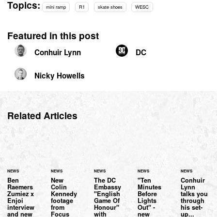
Topics:
mini ramp
R1
skate shoes
WESC
Featured in this post
Conhuir Lynn
DC
Nicky Howells
Related Articles
NEWS
NEWS
NEWS
NEWS
NEWS
Ben
New
The DC
"Ten
Conhuir
Raemers
Colin
Embassy
Minutes
Lynn
Zumiez x
Kennedy
"English
Before
talks you
Enjoi
footage
Game Of
Lights
through
interview
from
Honour"
Out" -
his set-
and new
Focus
with
new
up...