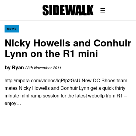
NEWS
Nicky Howells and Conhuir
Lynn on the R1 mini
by
Ryan
28th November 2011
http://mpora.com/videos/lqPfp2GsU New DC Shoes team
mates Nicky Howells and Conhuir Lynn get a quick thirty
minute mini ramp session for the latest webclip from R1 –
enjoy…