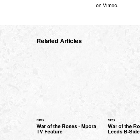
on Vimeo.
Related Articles
NEWS
NEWS
War of the Roses - Mpora
War of the Ro
TV Feature
Leeds B-Side