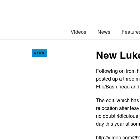
Videos
News
Feature
New Luke
NEWS
Following on from 
posted up a three m
Flip/Bash head and 
The edit, which has 
relocation after lea
no doubt ridiculous
day this year at som
http://vimeo.com/2