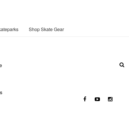
ateparks
Shop Skate Gear
e
es