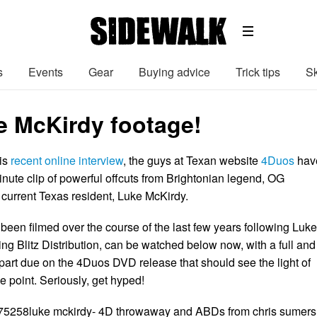
s
Events
Gear
Buying advice
Trick tips
Sk
 McKirdy footage!
his
recent online interview
, the guys at Texan website
4Duos
hav
inute clip of powerful offcuts from Brightonian legend, OG
current Texas resident, Luke McKirdy.
been filmed over the course of the last few years following Luk
ving Blitz Distribution, can be watched below now, with a full and
 part due on the 4Duos DVD release that should see the light of
e point. Seriously, get hyped!
975258luke mckirdy- 4D throwaway and ABDs from chris sumers