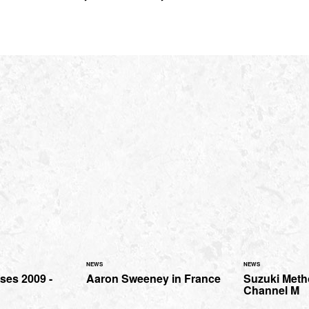
NEWS
NEWS
ses 2009 -
Aaron Sweeney in France
Suzuki Metho
Channel M