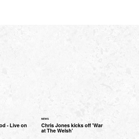
NEWS
d - Live on
Chris Jones kicks off 'War
at The Welsh'