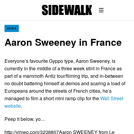
NEWS
Aaron Sweeney in France
Everyone’s favourite Gyppo type, Aaron Sweeney, is
currently in the middle of a three week stint in France as
part of a mammoth Antiz tour/filming trip, and in-between
no doubt battering himself at demos and scaring a load of
Europeans around the streets of French cities, he’s
managed to film a short mini ramp clip for the
Wall Street
website
.
Peep it below, yo…
http://vimeo.com/3238807Aaron SWEENEY from Le