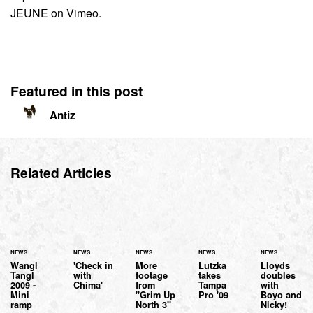
JEUNE on Vimeo.
Featured in this post
Antiz
Related Articles
NEWS
NEWS
NEWS
NEWS
NEWS
Wangl
'Check in
More
Lutzka
Lloyds
Tangl
with
footage
takes
doubles
2009 -
Chima'
from
Tampa
with
Mini
"Grim Up
Pro '09
Boyo and
ramp
North 3"
Nicky!