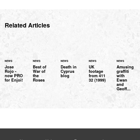
Related Articles
NEWS
NEWS
NEWS
NEWS
NEWS
Jose
Best of
Death in
UK
Amusing
Rojo -
War of
Cyprus
footage
graffiti
now PRO
the
blog
from 411
with
for Enjoi!
Roses
32 (1999)
Ewan
and
Geoff...