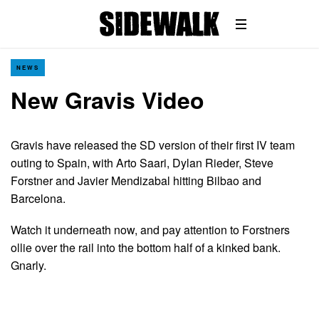
NEWS
New Gravis Video
Gravis have released the SD version of their first IV team
outing to Spain, with Arto Saari, Dylan Rieder, Steve
Forstner and Javier Mendizabal hitting Bilbao and
Barcelona.
Watch it underneath now, and pay attention to Forstners
ollie over the rail into the bottom half of a kinked bank.
Gnarly.