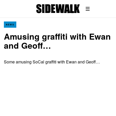
NEWS
Amusing graffiti with Ewan
and Geoff…
Some amusing SoCal graffiti with Ewan and Geoff…