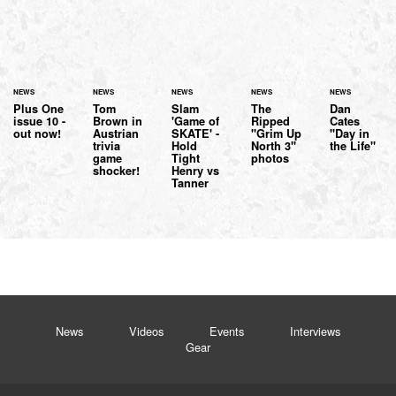
NEWS
NEWS
NEWS
NEWS
NEWS
Plus One
Tom
Slam
The
Dan
issue 10 -
Brown in
'Game of
Ripped
Cates
out now!
Austrian
SKATE' -
"Grim Up
"Day in
trivia
Hold
North 3"
the Life"
game
Tight
photos
shocker!
Henry vs
Tanner
News
Videos
Events
Interviews
Gear