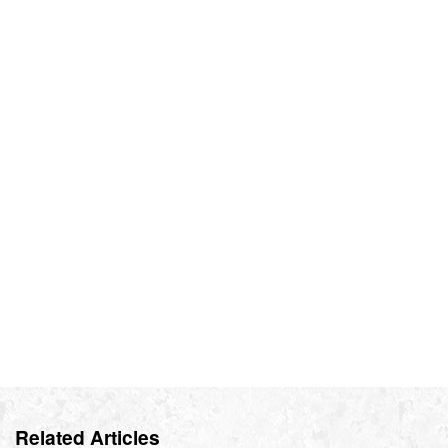
Related Articles