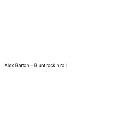
Alex Barton – Blunt rock n roll