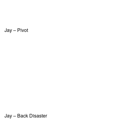
Jay – Pivot
Jay – Back Disaster