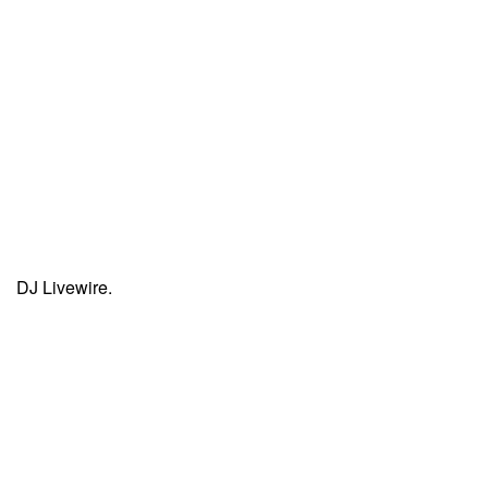
DJ Livewire.