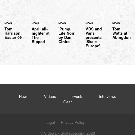
NEWS
NEWS
NEWS
NEWS
NEWS
Tom
April all-
'Pump
VBS and
Tom
Harrison,
nighter at
Life Noir'
Vans
Watts at
Easter 09
The
by Dan
presents
Abingdon
Ripped
Cintra
'Skate
Europe'
News
Videos
Events
Interviews
Gear
Legal
Privacy Policy
© Sidewalk Skateboarding 2026