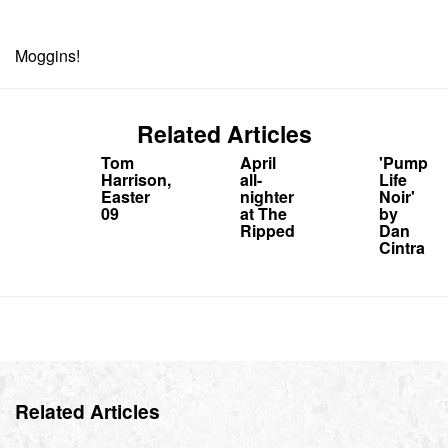
Moggins!
Related Articles
Tom
April
'Pump
Harrison,
all-
Life
Easter
nighter
Noir'
09
at The
by
Ripped
Dan
Cintra
Related Articles