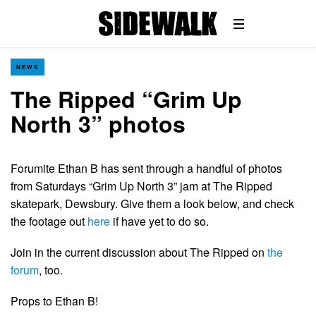
NEWS
The Ripped “Grim Up
North 3” photos
Forumite Ethan B has sent through a handful of photos
from Saturdays “Grim Up North 3” jam at The Ripped
skatepark, Dewsbury. Give them a look below, and check
the footage out
here
if have yet to do so.
Join in the current discussion about The Ripped on
the
forum
, too.
Props to Ethan B!