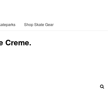
ateparks
Shop Skate Gear
e Creme.