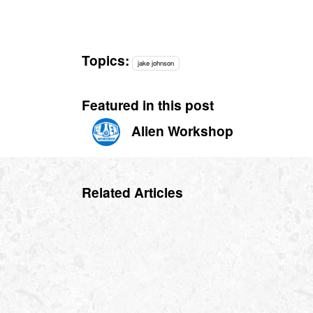
Topics:
jake johnson
Featured in this post
Alien Workshop
Related Articles