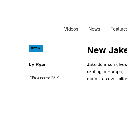
Videos
News
Feature
New Jake
NEWS
by
Ryan
Jake Johnson gives h
skating in Europe, l
13th January 2014
more – as ever, clic