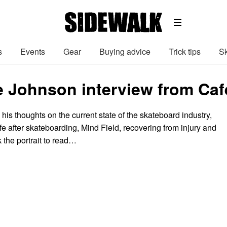
s
Events
Gear
Buying advice
Trick tips
Sk
 Johnson interview from Caf
is thoughts on the current state of the skateboard industry,
ife after skateboarding, Mind Field, recovering from injury and
k the portrait to read…