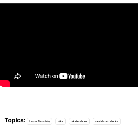
Topics:
Lance Mountain
nike
skate shoes
skateboard decks