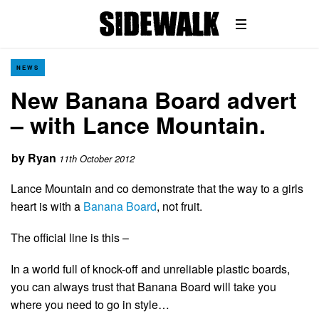
NEWS
New Banana Board advert
– with Lance Mountain.
by
Ryan
11th October 2012
Lance Mountain and co demonstrate that the way to a girls
heart is with a
Banana Board
, not fruit.
The official line is this –
In a world full of knock-off and unreliable plastic boards,
you can always trust that Banana Board will take you
where you need to go in style…