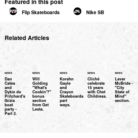
Featured in this post
Flip Skateboards
Nike SB
Related Articles
NEWS
NEWS
NEWS
NEWS
NEWS
Dan
Will
Korahn
Cliché
Lavar
Cates
Golding
Gayle
celebrate
McBride -
and
"What's
and
15 years
"City
Dykie do
Cookin'?"
Crayon
with Chet
State of
Pritchard's
bonus
Skateboards
Childress.
Mind"
Ibizia
section
part
section.
boat
from Get
ways.
party -
Lesta.
Part 2.