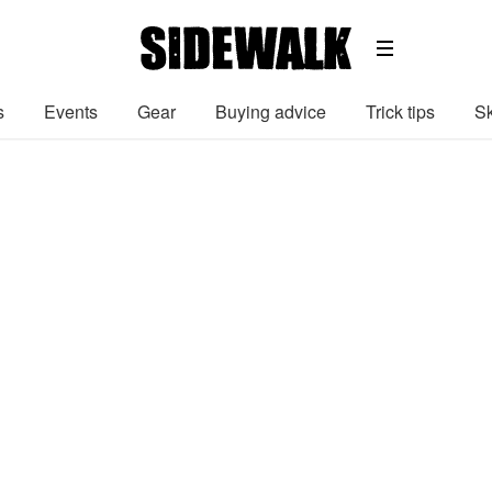
s
Events
Gear
Buying advice
Trick tips
Sk