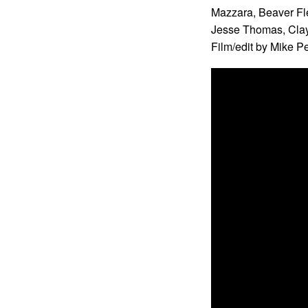
Mazzara, Beaver Fl
Jesse Thomas, Clay
Film/edit by Mike P