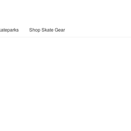
ateparks
Shop Skate Gear