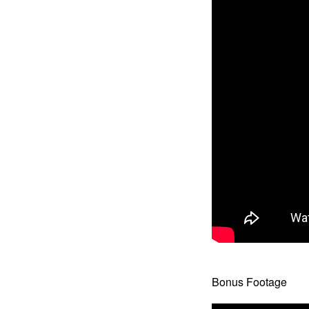
Bonus Footage