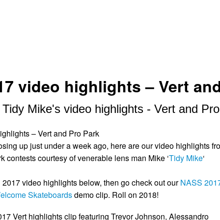
7 video highlights – Vert an
idy Mike's video highlights - Vert and Pr
ighlights – Vert and Pro Park
ing up just under a week ago, here are our video highlights fr
rk contests courtesy of venerable lens man Mike ‘
Tidy Mike
‘
2017 video highlights below, then go check out our
NASS 201
elcome Skateboards
demo clip. Roll on 2018!
7 Vert highlights clip featuring Trevor Johnson, Alessandro