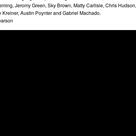
eming, Jeromy Green, Sky Brown, Matty Carlisle, Chris Hudson
 Kreiner, Austin Poynter and Gabriel Machado.
earson