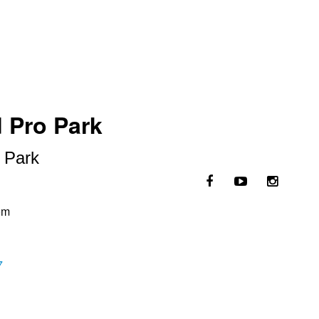
d Pro Park
o Park
om
7