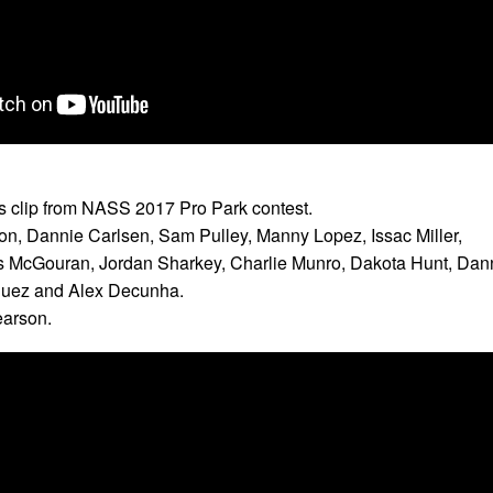
ts clip from NASS 2017 Pro Park contest.
on, Dannie Carlsen, Sam Pulley, Manny Lopez, Issac Miller,
 McGouran, Jordan Sharkey, Charlie Munro, Dakota Hunt, Dan
guez and Alex Decunha.
earson.