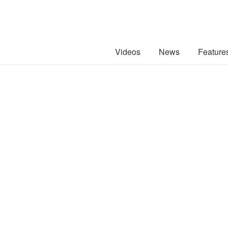
Videos
News
Feature