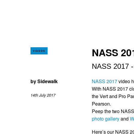
NASS 201
VIDEOS
NASS 2017 - T
by
Sidewalk
NASS 2017
video h
With NASS 2017 clos
14th July 2017
the Vert and Pro Pa
Pearson.
Peep the two NASS 
photo gallery
and
W
Here’s our NASS 201