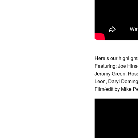
Here’s our highligh
Featuring: Joe Hins
Jeromy Green, Ross
Leon, Daryl Domin
Film/edit by Mike P