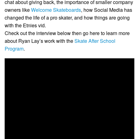
chat about giving back, the importance of smaller company
owners like
Welcome Skateboards
, how Social Media has
changed the life of a pro skater, and how things are going
with the Etnies vid.
Check out the interview below then go here to learn more
about Ryan Lay’s work with the
Skate After School
Program
.