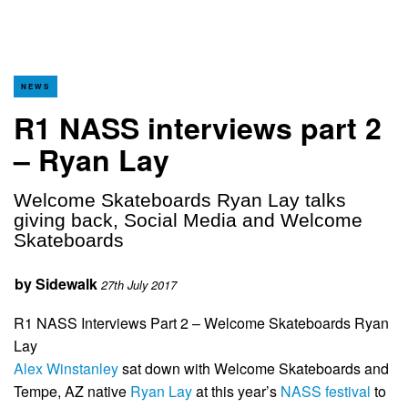
NEWS
R1 NASS interviews part 2
– Ryan Lay
Welcome Skateboards Ryan Lay talks
giving back, Social Media and Welcome
Skateboards
by
Sidewalk
27th July 2017
R1 NASS Interviews Part 2 – Welcome Skateboards Ryan
Lay
Alex Winstanley
sat down with Welcome Skateboards and
Tempe, AZ native
Ryan Lay
at this year’s
NASS festival
to