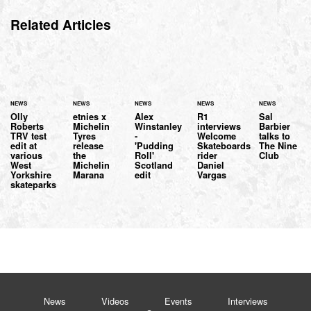
Related Articles
NEWS
NEWS
NEWS
NEWS
NEWS
Olly
etnies x
Alex
R1
Sal
Roberts
Michelin
Winstanley
interviews
Barbier
TRV test
Tyres
-
Welcome
talks to
edit at
release
'Pudding
Skateboards
The Nine
various
the
Roll'
rider
Club
West
Michelin
Scotland
Daniel
Yorkshire
Marana
edit
Vargas
skateparks
News
Videos
Events
Interviews