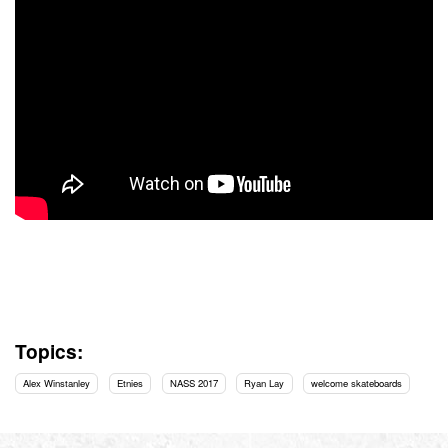
Topics:
Alex Winstanley
Etnies
NASS 2017
Ryan Lay
welcome skateboards