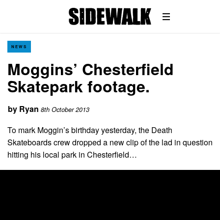
NEWS
Moggins’ Chesterfield
Skatepark footage.
by
Ryan
8th October 2013
To mark Moggin’s birthday yesterday, the Death
Skateboards crew dropped a new clip of the lad in question
hitting his local park in Chesterfield…