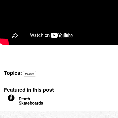
Topics:
Moggins
Featured in this post
Death
Skateboards