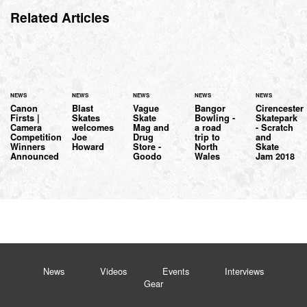
Related Articles
NEWS
NEWS
NEWS
NEWS
NEWS
Canon
Blast
Vague
Bangor
Cirencester
Firsts |
Skates
Skate
Bowling -
Skatepark
Camera
welcomes
Mag and
a road
- Scratch
Competition
Joe
Drug
trip to
and
Winners
Howard
Store -
North
Skate
Announced
Goodo
Wales
Jam 2018
News
Videos
Events
Interviews
Gear