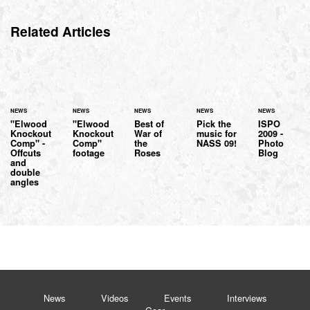
Related Articles
NEWS
NEWS
NEWS
NEWS
NEWS
"Elwood
"Elwood
Best of
Pick the
ISPO
Knockout
Knockout
War of
music for
2009 -
Comp" -
Comp"
the
NASS 09!
Photo
Offcuts
footage
Roses
Blog
and
double
angles
News
Videos
Events
Interviews