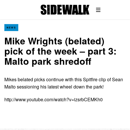
NEWS
Mike Wrights (belated)
pick of the week – part 3:
Malto park shredoff
Mikes belated picks continue with this Spitfire clip of Sean
Malto sessioning his latest wheel down the park!
http://www.youtube.com/watch?v=izsrbCEMKh0