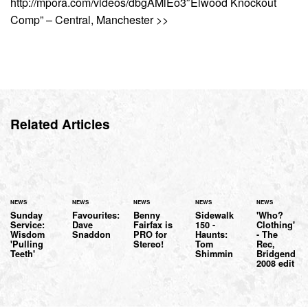
http://mpora.com/videos/dbgAMlEo3″Elwood Knockout
Comp” – Central, Manchester >>
Related Articles
NEWS
NEWS
NEWS
NEWS
NEWS
Sunday
Favourites:
Benny
Sidewalk
'Who?
Service:
Dave
Fairfax is
150 -
Clothing'
Wisdom
Snaddon
PRO for
Haunts:
- The
'Pulling
Stereo!
Tom
Rec,
Teeth'
Shimmin
Bridgend
2008 edit