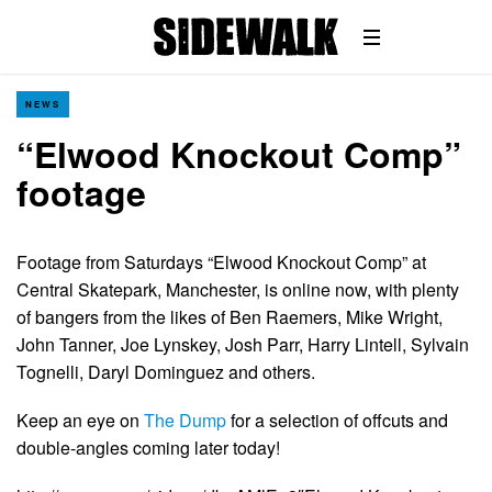
NEWS
“Elwood Knockout Comp”
footage
Footage from Saturdays “Elwood Knockout Comp” at
Central Skatepark, Manchester, is online now, with plenty
of bangers from the likes of Ben Raemers, Mike Wright,
John Tanner, Joe Lynskey, Josh Parr, Harry Lintell, Sylvain
Tognelli, Daryl Dominguez and others.
Keep an eye on
The Dump
for a selection of offcuts and
double-angles coming later today!