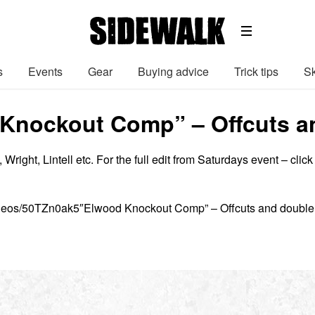
s
Events
Gear
Buying advice
Trick tips
Sk
Knockout Comp” – Offcuts a
right, Lintell etc. For the full edit from Saturdays event – click
ideos/50TZn0ak5″Elwood Knockout Comp” – Offcuts and double