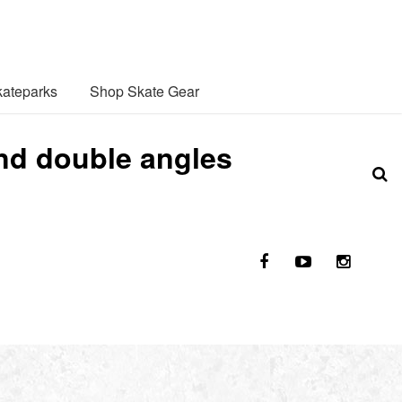
ateparks
Shop Skate Gear
nd double angles