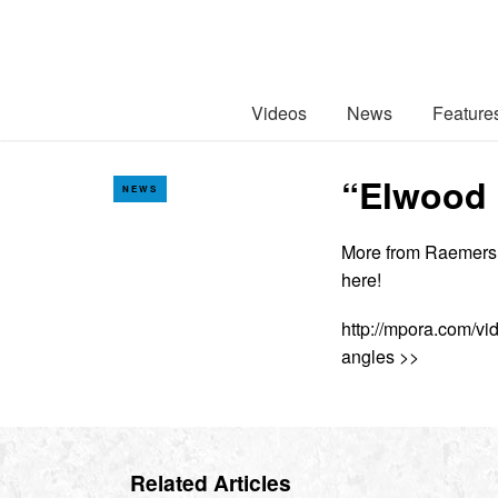
Videos
News
Feature
“Elwood 
NEWS
More from Raemers, W
here!
http://mpora.com/v
angles >>
Related Articles