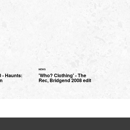
NEWS
 - Haunts:
'Who? Clothing' - The
n
Rec, Bridgend 2008 edit