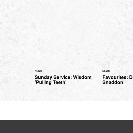
NEWS
NEWS
Sunday Service: Wisdom
Favourites: 
'Pulling Teeth'
Snaddon