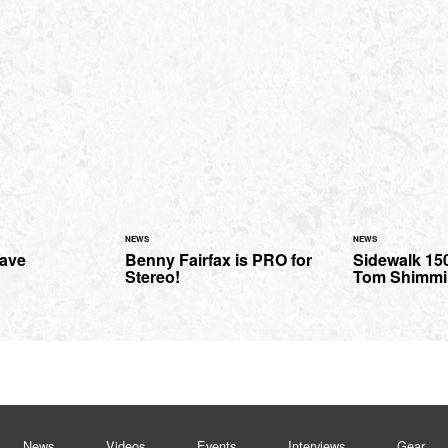
NEWS
NEWS
Dave
Benny Fairfax is PRO for
Sidewalk 150
Stereo!
Tom Shimmi
News
Videos
Events
Interviews
Gear