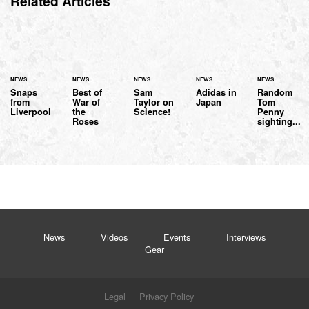
Related Articles
NEWS
NEWS
NEWS
NEWS
NEWS
Snaps
Best of
Sam
Adidas in
Random
from
War of
Taylor on
Japan
Tom
Liverpool
the
Science!
Penny
Roses
sighting...
News
Videos
Events
Interviews
Gear
Legal
Privacy Policy