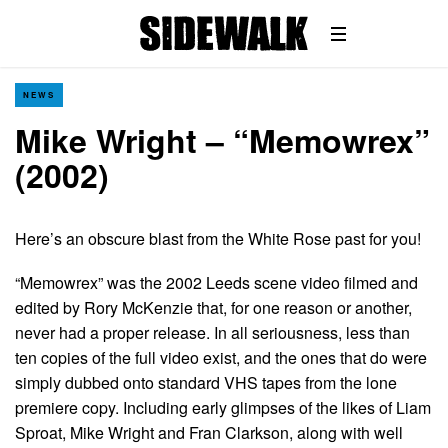
NEWS
Mike Wright – “Memowrex”
(2002)
Here’s an obscure blast from the White Rose past for you!
“Memowrex” was the 2002 Leeds scene video filmed and
edited by Rory McKenzie that, for one reason or another,
never had a proper release. In all seriousness, less than
ten copies of the full video exist, and the ones that do were
simply dubbed onto standard VHS tapes from the lone
premiere copy. Including early glimpses of the likes of Liam
Sproat, Mike Wright and Fran Clarkson, along with well