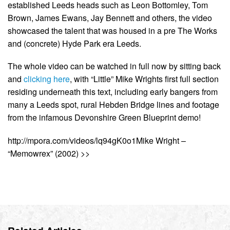
established Leeds heads such as Leon Bottomley, Tom
Brown, James Ewans, Jay Bennett and others, the video
showcased the talent that was housed in a pre The Works
and (concrete) Hyde Park era Leeds.
The whole video can be watched in full now by sitting back
and
clicking here
, with “Little” Mike Wrights first full section
residing underneath this text, including early bangers from
many a Leeds spot, rural Hebden Bridge lines and footage
from the infamous Devonshire Green Blueprint demo!
http://mpora.com/videos/lq94gK0o1Mike Wright –
“Memowrex” (2002) >>