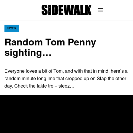
NEWS
Random Tom Penny
sighting…
Everyone loves a bit of Tom, and with that in mind, here’s a
random minute long line that cropped up on Slap the other
day. Check the fakie tre – steez…