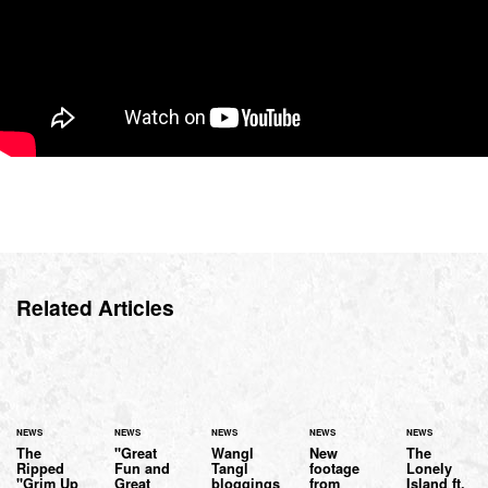
Related Articles
NEWS
NEWS
NEWS
NEWS
NEWS
The
"Great
Wangl
New
The
Ripped
Fun and
Tangl
footage
Lonely
"Grim Up
Great
bloggings
from
Island ft.