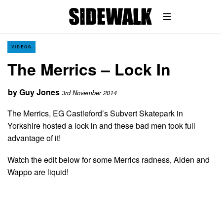
VIDEOS
The Merrics – Lock In
by
Guy Jones
3rd November 2014
The Merrics, EG Castleford’s Subvert Skatepark in
Yorkshire hosted a lock in and these bad men took full
advantage of it!
Watch the edit below for some Merrics radness, Aiden and
Wappo are liquid!