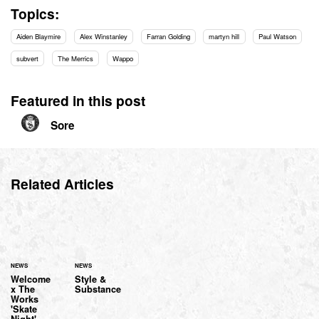
Topics:
Aiden Blaymire
Alex Winstanley
Farran Golding
martyn hill
Paul Watson
subvert
The Merrics
Wappo
Featured in this post
Sore
Related Articles
NEWS
NEWS
Welcome
Style &
x The
Substance
Works
'Skate
Night'