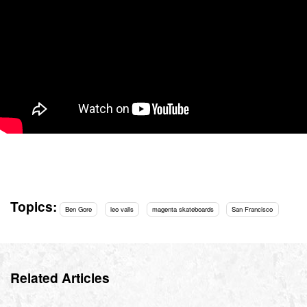
Topics:
Ben Gore
leo valls
magenta skateboards
San Francisco
Related Articles