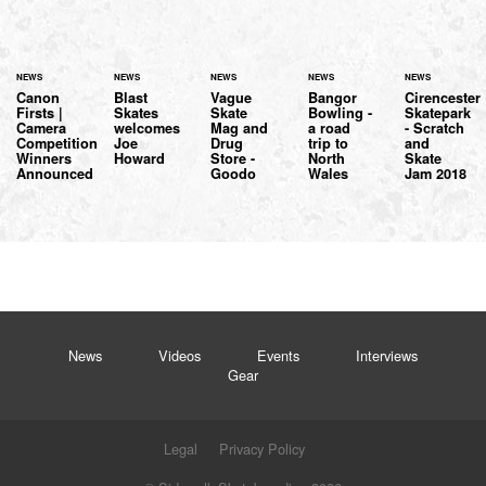
NEWS
NEWS
NEWS
NEWS
NEWS
Canon
Blast
Vague
Bangor
Cirencester
Firsts |
Skates
Skate
Bowling -
Skatepark
Camera
welcomes
Mag and
a road
- Scratch
Competition
Joe
Drug
trip to
and
Winners
Howard
Store -
North
Skate
Announced
Goodo
Wales
Jam 2018
News
Videos
Events
Interviews
Gear
Legal
Privacy Policy