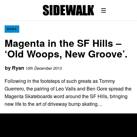
NEWS
Magenta in the SF Hills –
‘Old Woops, New Groove’.
by
Ryan
10th December 2013
Following in the footsteps of such greats as Tommy
Guerrero, the pairing of Leo Valls and Ben Gore spread the
Magenta Skateboards word around the SF Hills, bringing
new life to the art of driveway bump skating…