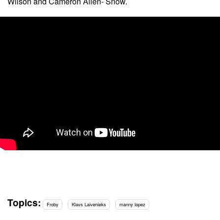
Wilson and Cameron Allen- Snow.
Topics:
Froby
Klavs Laivenieks
manny lopez