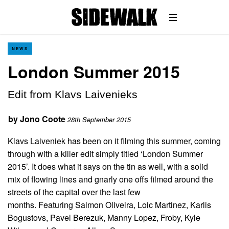
NEWS
London Summer 2015
Edit from Klavs Laivenieks
by
Jono Coote
28th September 2015
Klavs Laiveniek has been on it filming this summer, coming
through with a killer edit simply titled ‘London Summer
2015’. It does what it says on the tin as well, with a solid
mix of flowing lines and gnarly one offs filmed around the
streets of the capital over the last few
months. Featuring Saimon Oliveira, Loic Martinez, Karlis
Bogustovs, Pavel Berezuk, Manny Lopez, Froby, Kyle