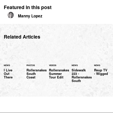
Featured in this post
Manny Lopez
Related Articles
NEWS
PHOTOS
VIDEOS
NEWS
NEWS
I Live
Rollersnakes
Rollersnakes
Sidewalk
Reup TV
Out
South
Summer
223 -
- Wigged
There
Coast
Tour Edit
Rollersnakes
South