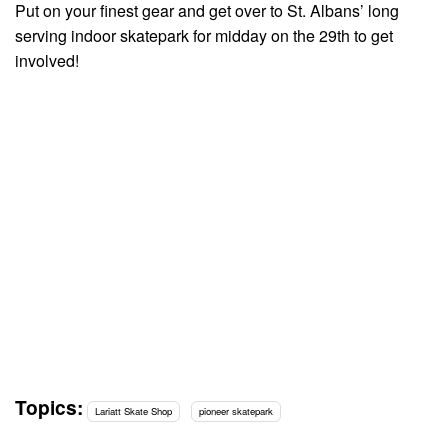
Put on your finest gear and get over to St. Albans’ long
serving indoor skatepark for midday on the 29th to get
involved!
Topics:
Lariatt Skate Shop
pioneer skatepark