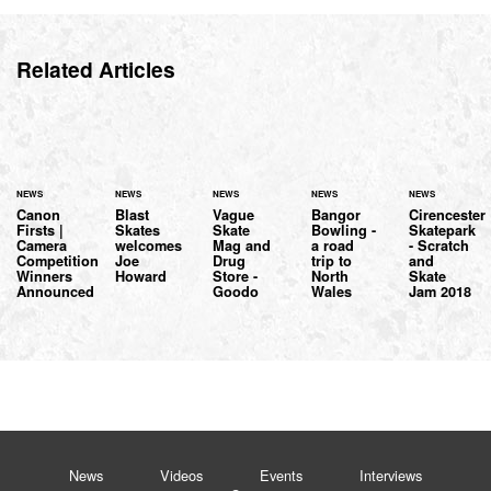
Related Articles
NEWS
NEWS
NEWS
NEWS
NEWS
Canon
Blast
Vague
Bangor
Cirencester
Firsts |
Skates
Skate
Bowling -
Skatepark
Camera
welcomes
Mag and
a road
- Scratch
Competition
Joe
Drug
trip to
and
Winners
Howard
Store -
North
Skate
Announced
Goodo
Wales
Jam 2018
News
Videos
Events
Interviews