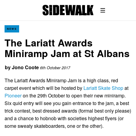
NEWS
The Lariatt Awards
Miniramp Jam at St Albans
by
Jono Coote
6th October 2017
The Lariatt Awards Miniramp Jam is a high class, red
carpet event which will be hosted by
Lariatt Skate Shop
at
Pioneer
on the 29th October to open their new miniramp.
Six quid entry will see you gain entrance to the jam, a best
trick contest, best dressed awards (formal best only please)
and a chance to hobnob with societies highest flyers (or
some sweaty skateboarders, one or the other).