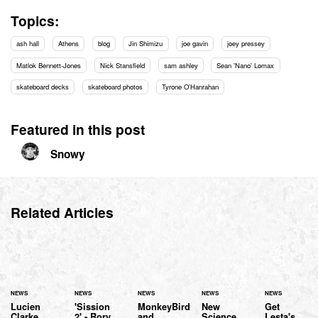
Topics:
ash hall
Athens
blog
Jin Shimizu
joe gavin
joey pressey
Matlok Bennett-Jones
Nick Stansfield
sam ashley
Sean 'Nano' Lomax
skateboard decks
skateboard photos
Tyrone O'Hanrahan
Featured in this post
Snowy
Related Articles
NEWS
NEWS
NEWS
NEWS
NEWS
Lucien
'Sission
MonkeyBird
New
Get
Clarke
2' - Rory
and
Science
Lesta's