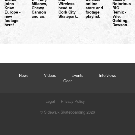
joins
Milanes,
Wireless
online
Notorious
Kr3w
Chewy
head to
store and
BIG
Europe -
Cannon
Cork City
footage
Remix -
new
and co.
Skatepark.
playlist.
Vile,
footage
Golding,
here!
Dawson...
News
Videos
Events
Interviews
Gear
Legal
Privacy Policy
© Sidewalk Skateboarding 2026