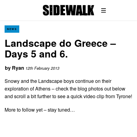
NEWS
Landscape do Greece –
Days 5 and 6.
by
Ryan
12th February 2013
Snowy and the Landscape boys continue on their
exploration of Athens – check the blog photos out below
and scroll a bit further to see a quick video clip from Tyrone!
More to follow yet – stay tuned…