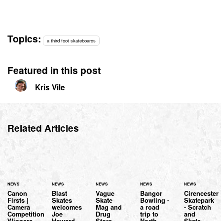
Topics:
a third foot skateboards
Featured in this post
Kris Vile
Related Articles
NEWS
NEWS
NEWS
NEWS
NEWS
Canon
Blast
Vague
Bangor
Cirencester
Firsts |
Skates
Skate
Bowling -
Skatepark
Camera
welcomes
Mag and
a road
- Scratch
Competition
Joe
Drug
trip to
and