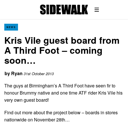
NEWS
Kris Vile guest board from
A Third Foot – coming
soon…
by
Ryan
31st October 2013
The guys at Birmingham’s A Third Foot have seen fir to
honour Brummy native and one time ATF rider Kris Vile his
very own guest board!
Find out more about the project below – boards in stores
nationwide on November 28th…