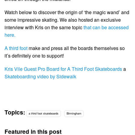
Watch below to discover the origin of ‘the magic wand’ and
some impressive skating. We also hosted an exclusive
interview with Kris on the same topic
that can be accessed
here.
A third foot
make and press all the boards themselves so
it’s definitely one to support!
Kris Vile Guest Pro Board for A Third Foot Skateboards
a
Skateboarding video by Sidewalk
Topics:
a third foot skateboards
Birmingham
Featured in this post