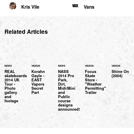
Kris Vile
Vans
Related Articles
NEWS
VIDEOS
NEWS
VIDEOS
VIDEOS
REAL
Korahn
NASS
Focus
Shine On
skateboards
Gayle -
2014 Pro
Skate
(2004)
2014 UK
EAST
Park,
Store -
Tour -
Vapors
Dirt,
"Weather
Photo
Secret
Midi/Mini
Permitting"
gallery
Part
and
Trailer
and
Public
footage
course
designs
announced!