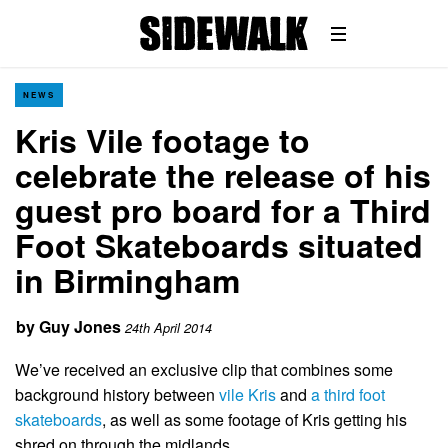
NEWS
Kris Vile footage to
celebrate the release of his
guest pro board for a Third
Foot Skateboards situated
in Birmingham
by
Guy Jones
24th April 2014
We’ve received an exclusive clip that combines some
background history between
vile Kris
and
a third foot
skateboards
, as well as some footage of Kris getting his
shred on through the midlands.