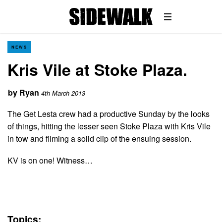
NEWS
Kris Vile at Stoke Plaza.
by
Ryan
4th March 2013
The Get Lesta crew had a productive Sunday by the looks
of things, hitting the lesser seen Stoke Plaza with Kris Vile
in tow and filming a solid clip of the ensuing session.
KV is on one! Witness…
Topics: