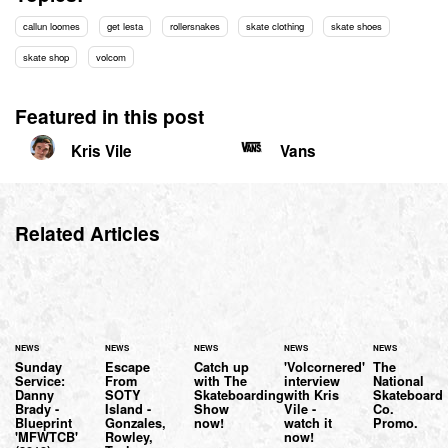
callun loomes
get lesta
rollersnakes
skate clothing
skate shoes
skate shop
volcom
Featured in this post
Kris Vile
Vans
Related Articles
NEWS
NEWS
NEWS
NEWS
NEWS
Sunday
Escape
Catch up
'Volcornered'
The
Service:
From
with The
interview
National
Danny
SOTY
Skateboarding
with Kris
Skateboard
Brady -
Island -
Show
Vile -
Co.
Blueprint
Gonzales,
now!
watch it
Promo.
'MFWTCB'
Rowley,
now!