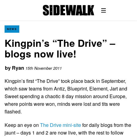
NEWS
Kingpin’s “The Drive” –
blogs now live!
by
Ryan
15th November 2011
Kingpin’s first “The Drive” took place back in September,
which saw teams from Antiz, Blueprint, Element, Jart and
Sweet spending a chaotic 8 day mission around Europe,
where points were won, minds were lost and tits were
flashed.
Keep an eye on
The Drive mini-site
for daily blogs from the
jaunt – days 1 and 2 are now live, with the rest to follow