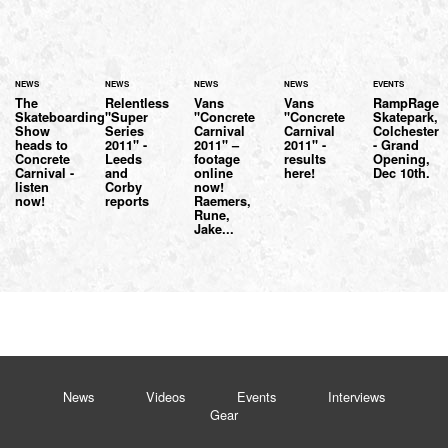
NEWS
NEWS
NEWS
NEWS
EVENTS
The
Relentless
Vans
Vans
RampRage
Skateboarding
"Super
"Concrete
"Concrete
Skatepark,
Show
Series
Carnival
Carnival
Colchester
heads to
2011" -
2011" –
2011" -
- Grand
Concrete
Leeds
footage
results
Opening,
Carnival -
and
online
here!
Dec 10th.
listen
Corby
now!
now!
reports
Raemers,
Rune,
Jake...
News
Videos
Events
Interviews
Gear