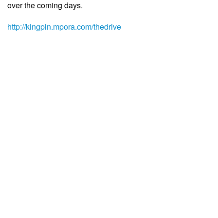
over the coming days.
http://kingpin.mpora.com/thedrive