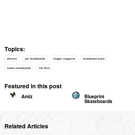
Topics:
element
jart skateboards
kingpin magazine
skateboard event
sweet skateboards
the drive
Featured in this post
Antiz
Blueprint
Skateboards
Related Articles