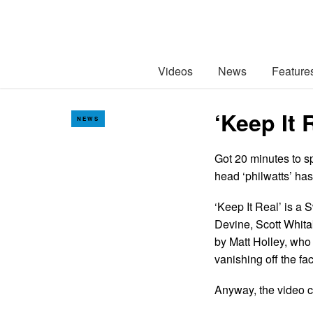
Videos
News
Feature
‘Keep It 
NEWS
Got 20 minutes to s
head ‘philwatts’ ha
‘Keep It Real’ is a
Devine, Scott Whita
by Matt Holley, wh
vanishing off the fa
Anyway, the video ca