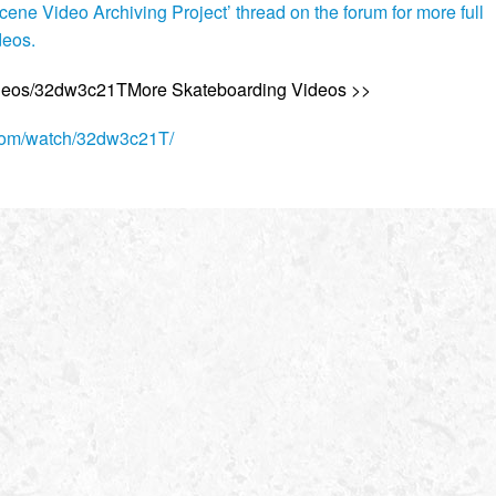
ene Video Archiving Project’ thread on the forum for more full
deos.
ideos/32dw3c21TMore Skateboarding Videos >>
.com/watch/32dw3c21T/