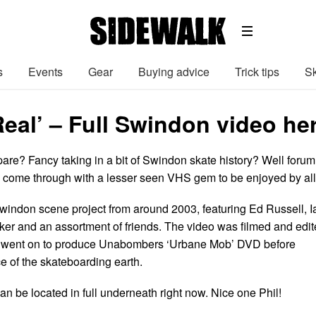
s
Events
Gear
Buying advice
Trick tips
Sk
Real’ – Full Swindon video he
pare? Fancy taking in a bit of Swindon skate history? Well forum
s come through with a lesser seen VHS gem to be enjoyed by all
 Swindon scene project from around 2003, featuring Ed Russell, I
ker and an assortment of friends. The video was filmed and edi
o went on to produce Unabombers ‘Urbane Mob’ DVD before
ce of the skateboarding earth.
n be located in full underneath right now. Nice one Phil!