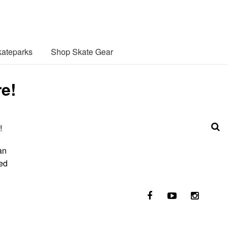
ateparks
Shop Skate Gear
re!
!
an
ted