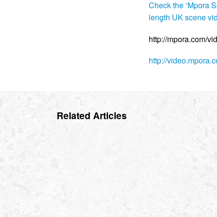
Check the ‘Mpora Sc
length UK scene vi
http://mpora.com/v
http://video.mpora
Related Articles