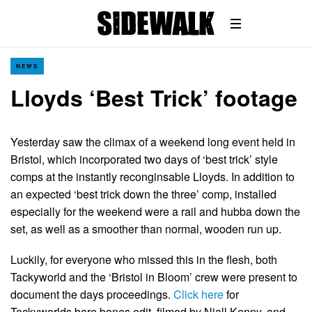
NEWS
Lloyds ‘Best Trick’ footage
Yesterday saw the climax of a weekend long event held in
Bristol, which incorporated two days of ‘best trick’ style
comps at the instantly reconginsable Lloyds. In addition to
an expected ‘best trick down the three’ comp, installed
especially for the weekend were a rail and hubba down the
set, as well as a smoother than normal, wooden run up.
Luckily, for everyone who missed this in the flesh, both
Tackyworld and the ‘Bristol in Bloom’ crew were present to
document the days proceedings.
Click here
for
Tackyworlds bare bones edit, filmed by Niall Kenny, and