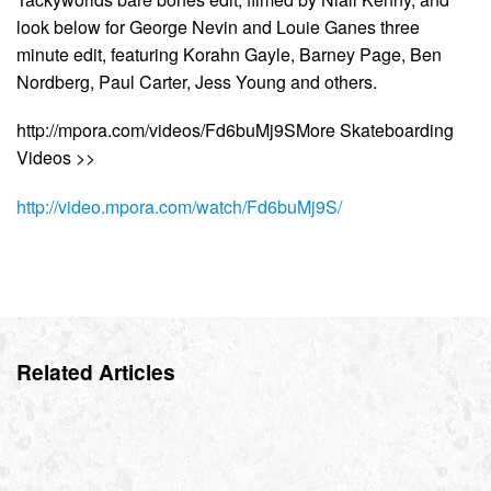
look below for George Nevin and Louie Ganes three
minute edit, featuring Korahn Gayle, Barney Page, Ben
Nordberg, Paul Carter, Jess Young and others.
http://mpora.com/videos/Fd6buMj9SMore Skateboarding
Videos >>
http://video.mpora.com/watch/Fd6buMj9S/
Related Articles