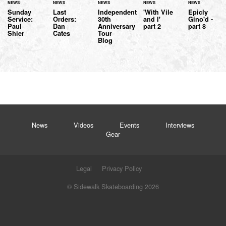
NEWS
NEWS
NEWS
NEWS
NEWS
Sunday
Last
Independent
'With Vile
Epicly
Service:
Orders:
30th
and I'
Gino'd -
Paul
Dan
Anniversary
part 2
part 8
Shier
Cates
Tour
Blog
News
Videos
Events
Interviews
Gear
Legal
Privacy Policy
© Sidewalk Skateboarding 2026