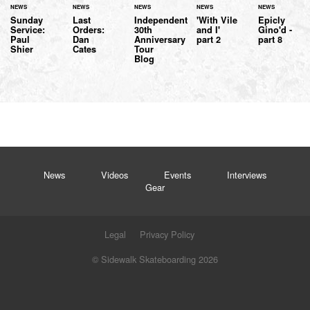
NEWS
NEWS
NEWS
NEWS
NEWS
Sunday
Last
Independent
'With Vile
Epicly
Service:
Orders:
30th
and I'
Gino'd -
Paul
Dan
Anniversary
part 2
part 8
Shier
Cates
Tour
Blog
News
Videos
Events
Interviews
Gear
Legal
Privacy Policy
© Sidewalk Skateboarding 2026