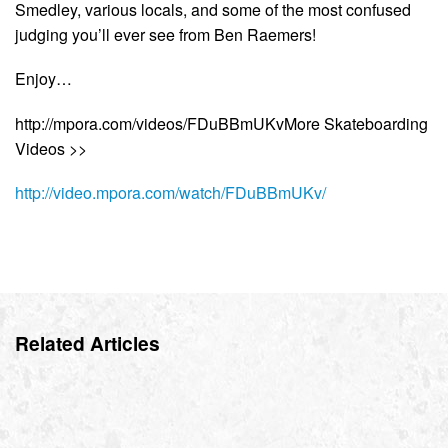
Smedley, various locals, and some of the most confused
judging you’ll ever see from Ben Raemers!
Enjoy…
http://mpora.com/videos/FDuBBmUKvMore Skateboarding
Videos >>
http://video.mpora.com/watch/FDuBBmUKv/
Related Articles