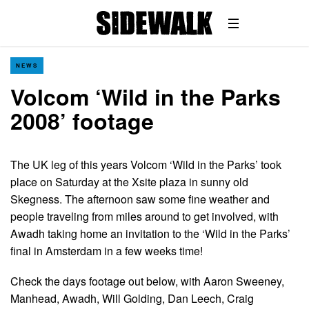
NEWS
Volcom ‘Wild in the Parks
2008’ footage
The UK leg of this years Volcom ‘Wild in the Parks’ took
place on Saturday at the Xsite plaza in sunny old
Skegness. The afternoon saw some fine weather and
people traveling from miles around to get involved, with
Awadh taking home an invitation to the ‘Wild in the Parks’
final in Amsterdam in a few weeks time!
Check the days footage out below, with Aaron Sweeney,
Manhead, Awadh, Will Golding, Dan Leech, Craig