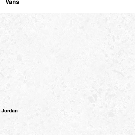
Vans
 Jordan