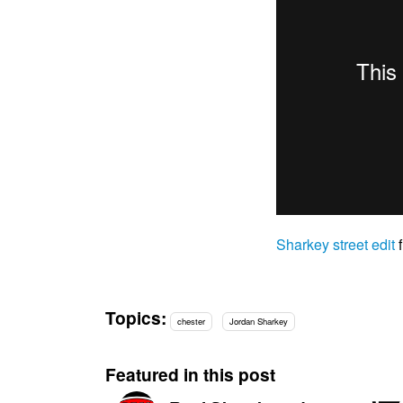
Sharkey street edit
Topics:
chester
Jordan Sharkey
Featured in this post