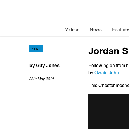
Videos
News
Feature
Jordan Sh
NEWS
by
Guy Jones
Following on from 
by
Owain John
.
28th May 2014
This Chester mosher