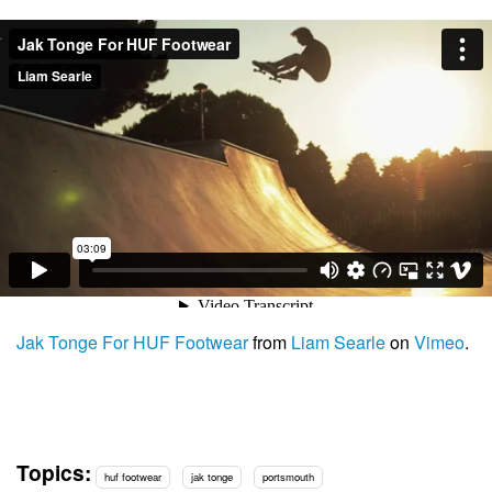
Jak Tonge For HUF Footwear
from
Liam Searle
on
Vimeo
.
Topics:
huf footwear
jak tonge
portsmouth