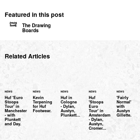
Featured in this post
The Drawing
Boards
Related Articles
NEWS
NEWS
NEWS
NEWS
NEWS
Huf 'Euro
Kevin
Huf in
Huf
'Fairly
Stoops
Terpening
Cologne
'Stoops
Normal'
Tour' in
for Huf
- Dylan,
Euro
with
Manchester
Footwear.
Austyn,
Tour' in
Austyn
- with
Plunkett...
Amsterdam
Gillette.
Plunkett
- Dylan,
and Day.
Austyn,
Cromer...