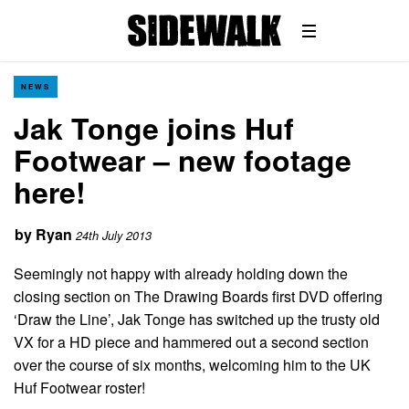
NEWS
Jak Tonge joins Huf
Footwear – new footage
here!
by
Ryan
24th July 2013
Seemingly not happy with already holding down the
closing section on The Drawing Boards first DVD offering
‘Draw the Line’, Jak Tonge has switched up the trusty old
VX for a HD piece and hammered out a second section
over the course of six months, welcoming him to the UK
Huf Footwear roster!