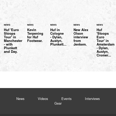
NEWS
NEWS
NEWS
NEWS
NEWS
Huf 'Euro
Kevin
Huf in
New Alex
Huf
Stoops
Terpening
Cologne
Olson
'Stoops
Tour' in
for Huf
- Dylan,
interview
Euro
Manchester
Footwear.
Austyn,
from
Tour' in
- with
Plunkett...
Jenkem.
Amsterdam
Plunkett
- Dylan,
and Day.
Austyn,
Cromer...
News
Videos
Events
Interviews
Gear