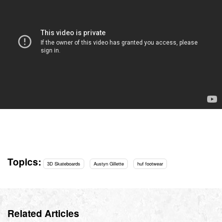
Topics:
3D Skateboards
Austyn Gillette
huf footwear
Related Articles