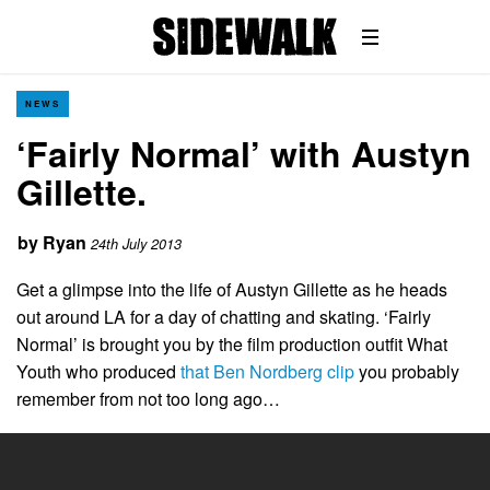
NEWS
‘Fairly Normal’ with Austyn
Gillette.
by
Ryan
24th July 2013
Get a glimpse into the life of Austyn Gillette as he heads
out around LA for a day of chatting and skating. ‘Fairly
Normal’ is brought you by the film production outfit What
Youth who produced
that Ben Nordberg clip
you probably
remember from not too long ago…