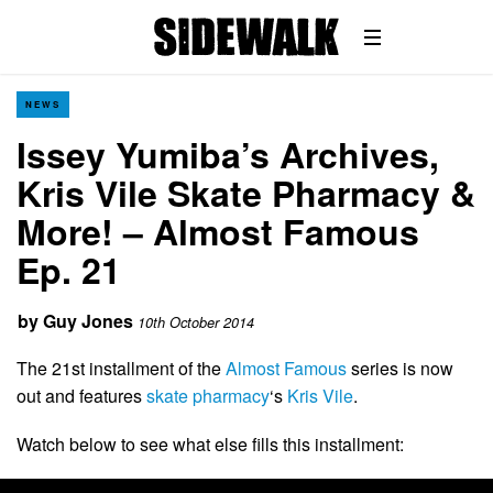
NEWS
Issey Yumiba’s Archives,
Kris Vile Skate Pharmacy &
More! – Almost Famous
Ep. 21
by
Guy Jones
10th October 2014
The 21st installment of the
Almost Famous
series is now
out and features
skate pharmacy
‘s
Kris Vile
.
Watch below to see what else fills this installment: