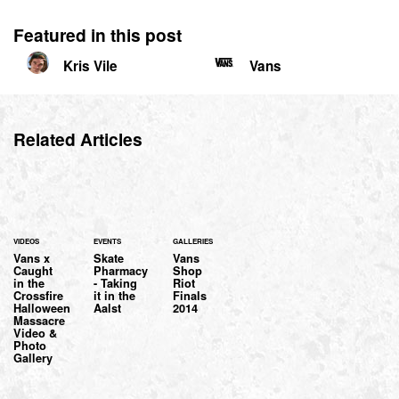
Featured in this post
Kris Vile
Vans
Related Articles
VIDEOS
EVENTS
GALLERIES
Vans x
Skate
Vans
Caught
Pharmacy
Shop
in the
- Taking
Riot
Crossfire
it in the
Finals
Halloween
Aalst
2014
Massacre
Video &
Photo
Gallery