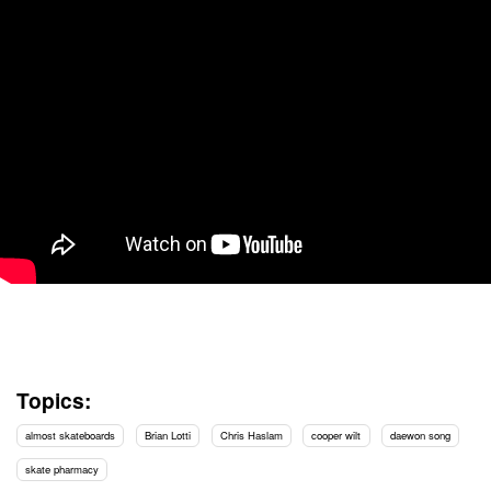
Topics:
almost skateboards
Brian Lotti
Chris Haslam
cooper wilt
daewon song
skate pharmacy