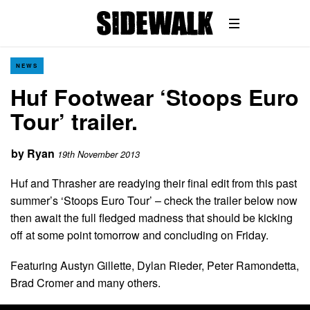
NEWS
Huf Footwear ‘Stoops Euro
Tour’ trailer.
by
Ryan
19th November 2013
Huf and Thrasher are readying their final edit from this past
summer’s ‘Stoops Euro Tour’ – check the trailer below now
then await the full fledged madness that should be kicking
off at some point tomorrow and concluding on Friday.
Featuring Austyn Gillette, Dylan Rieder, Peter Ramondetta,
Brad Cromer and many others.