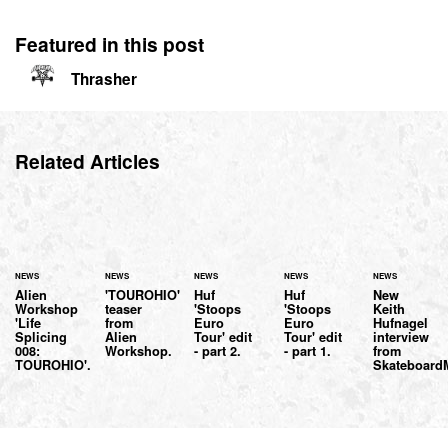
Featured in this post
Thrasher
Related Articles
NEWS
NEWS
NEWS
NEWS
NEWS
Alien
'TOUROHIO'
Huf
Huf
New
Workshop
teaser
'Stoops
'Stoops
Keith
'Life
from
Euro
Euro
Hufnagel
Splicing
Alien
Tour' edit
Tour' edit
interview
008:
Workshop.
- part 2.
- part 1.
from
TOUROHIO'.
Skateboar