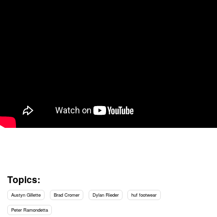
Topics:
Austyn Gillette
Brad Cromer
Dylan Rieder
huf footwear
Peter Ramondetta