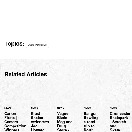
Topics:
Jussi Korhonen
Related Articles
NEWS
NEWS
NEWS
NEWS
NEWS
Canon
Blast
Vague
Bangor
Cirencester
Firsts |
Skates
Skate
Bowling -
Skatepark
Camera
welcomes
Mag and
a road
- Scratch
Competition
Joe
Drug
trip to
and
Winners
Howard
Store -
North
Skate