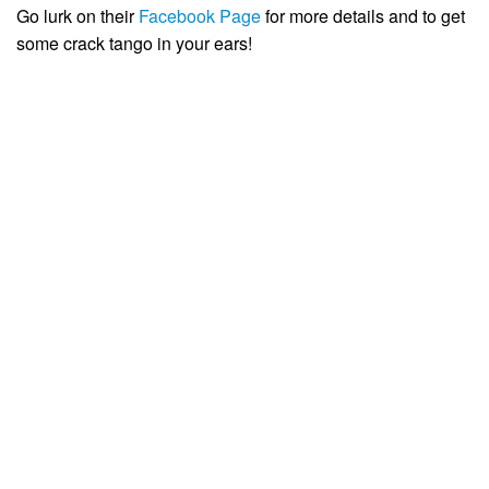
Go lurk on their
Facebook Page
for more details and to get
some crack tango in your ears!