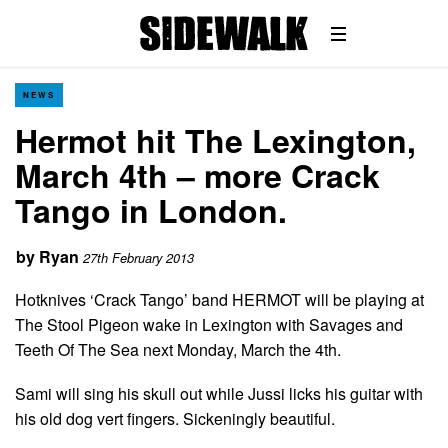
NEWS
Hermot hit The Lexington,
March 4th – more Crack
Tango in London.
by
Ryan
27th February 2013
Hotknives ‘Crack Tango’ band HERMOT will be playing at
The Stool Pigeon wake in Lexington with Savages and
Teeth Of The Sea next Monday, March the 4th.
Sami will sing his skull out while Jussi licks his guitar with
his old dog vert fingers. Sickeningly beautiful.