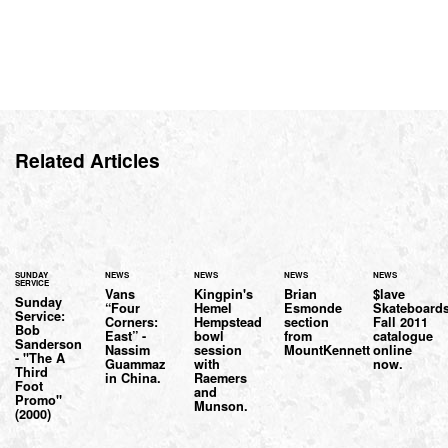
Related Articles
SUNDAY
NEWS
NEWS
NEWS
NEWS
SERVICE
Vans
Kingpin's
Brian
$lave
Sunday
“Four
Hemel
Esmonde
Skateboards
Service:
Corners:
Hempstead
section
Fall 2011
Bob
East” -
bowl
from
catalogue
Sanderson
Nassim
session
MountKennett
online
- "The A
Guammaz
with
now.
Third
in China.
Raemers
Foot
and
Promo"
Munson.
(2000)