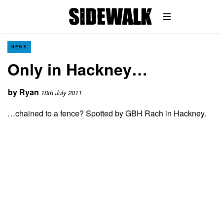
NEWS
Only in Hackney…
by
Ryan
18th July 2011
…chained to a fence? Spotted by GBH Rach in Hackney.