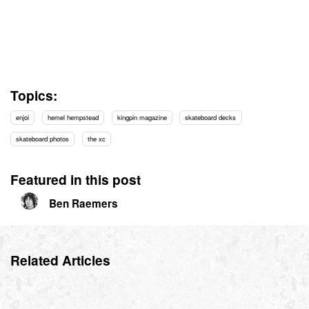
Topics:
enjoi
hemel hempstead
kingpin magazine
skateboard decks
skateboard photos
the xc
Featured in this post
Ben Raemers
Related Articles