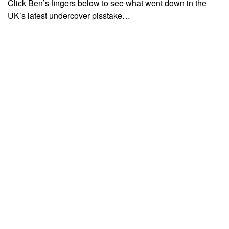
Click Ben’s fingers below to see what went down in the
UK’s latest undercover pisstake…