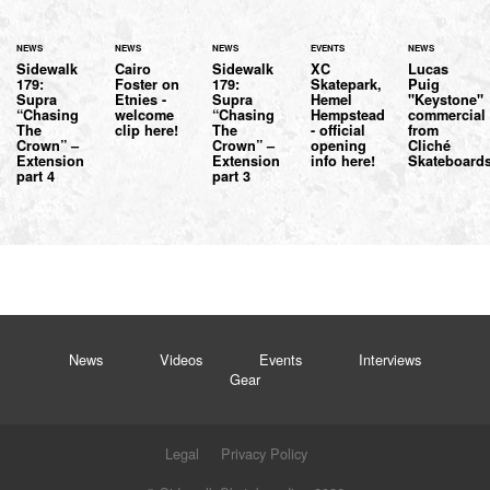
NEWS
NEWS
NEWS
EVENTS
NEWS
Sidewalk
Cairo
Sidewalk
XC
Lucas
179:
Foster on
179:
Skatepark,
Puig
Supra
Etnies -
Supra
Hemel
"Keystone"
“Chasing
welcome
“Chasing
Hempstead
commercial
The
clip here!
The
- official
from
Crown” –
Crown” –
opening
Cliché
Extension
Extension
info here!
Skateboard
part 4
part 3
News
Videos
Events
Interviews
Gear
Legal
Privacy Policy