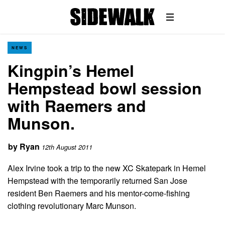
NEWS
Kingpin’s Hemel
Hempstead bowl session
with Raemers and
Munson.
by
Ryan
12th August 2011
Alex Irvine took a trip to the new XC Skatepark in Hemel
Hempstead with the temporarily returned San Jose
resident Ben Raemers and his mentor-come-fishing
clothing revolutionary Marc Munson.