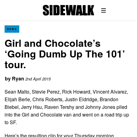
NEWS
Girl and Chocolate’s
‘Going Dumb Up The 101’
tour.
by
Ryan
2nd April 2015
Sean Malto, Stevie Perez, Rick Howard, Vincent Alvarez,
Elijah Berle, Chris Roberts, Justin Eldridge, Brandon
Biebel, Jerry Hsu, Raven Tershy and Johnny Jones piled
into the Girl and Chocolate van and went on a road trip up
to SF.
Here’s the resulting clip for your Thursday morning