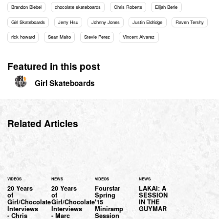
Brandon Biebel
chocolate skateboards
Chris Roberts
Elijah Berle
Girl Skateboards
Jerry Hsu
Johnny Jones
Justin Eldridge
Raven Tershy
rick howard
Sean Malto
Stevie Perez
Vincent Alvarez
Featured in this post
Girl Skateboards
Related Articles
VIDEOS
NEWS
VIDEOS
NEWS
20 Years
20 Years
Fourstar
LAKAI: A
of
of
Spring
SESSION
Girl/Chocolate
Girl/Chocolate
'15
IN THE
Interviews
Interviews
Miniramp
GUYMAR
- Chris
- Marc
Session