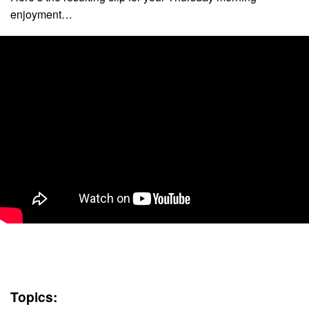
enjoyment…
Topics: